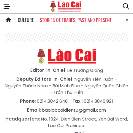
CULTURE
STORIES OF TRADES, PAST AND PRESENT
Editor-in-Chief
: Lê Trường Giang
Deputy Editors-in-Chief
:
Nguyễn Tiến Tuấn
-
Nguyễn Thành Nam
-
Bùi Minh Đức
-
Nguyễn Quốc Chiến
-
Trần Thu Hiền
Phone
: 0214.3842.648
- Fax
: 0214.3840.921
Email
:
baolaocaidientu@gmail.com
Headquarters
: No. 1024, Dien Bien Street, Yen Bai Ward,
Lao Cai Province.