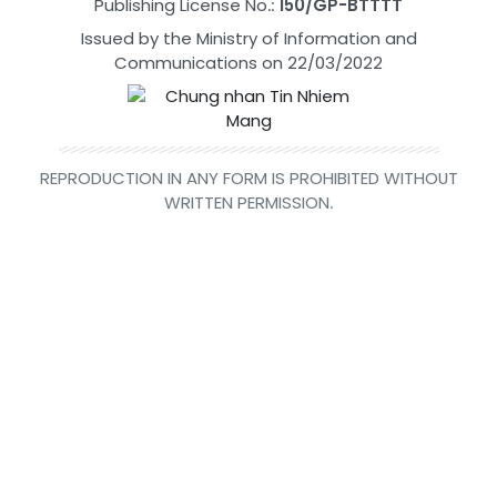
Publishing License No.:
150/GP-BTTTT
Issued by the Ministry of Information and
Communications on 22/03/2022
REPRODUCTION IN ANY FORM IS PROHIBITED WITHOUT
WRITTEN PERMISSION.