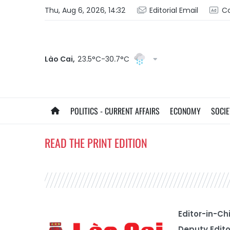
Thu, Aug 6, 2026, 14:32
Editorial Email
Co
Lào Cai,
23.5°C-30.7°C
POLITICS - CURRENT AFFAIRS
ECONOMY
SOCIE
READ THE PRINT EDITION
Editor-in-Ch
Deputy Edito