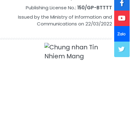
Publishing License No.:
150/GP-BTTTT
Issued by the Ministry of Information and
Communications on 22/03/2022