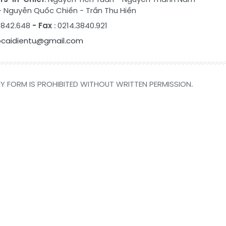
-
Nguyễn Quốc Chiến
-
Trần Thu Hiền
.3842.648
- Fax
: 0214.3840.921
ocaidientu@gmail.com
Y FORM IS PROHIBITED WITHOUT WRITTEN PERMISSION.