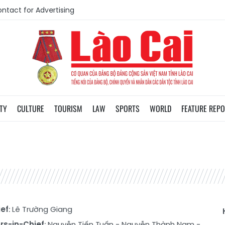
ntact for Advertising
TY
CULTURE
TOURISM
LAW
SPORTS
WORLD
FEATURE REP
ief
: Lê Trường Giang
rs-in-Chief
:
Nguyễn Tiến Tuấn
-
Nguyễn Thành Nam
-