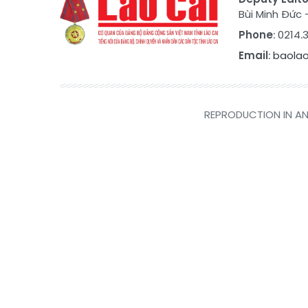
Bùi Minh Đức
Phone
: 0214
Email
:
baola
REPRODUCTION IN AN