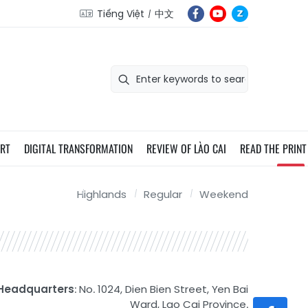
Tiếng Việt
中文
ORT
DIGITAL TRANSFORMATION
REVIEW OF LÀO CAI
READ THE PRINT
Highlands
Regular
Weekend
Headquarters
: No. 1024, Dien Bien Street, Yen Bai
Ward, Lao Cai Province.