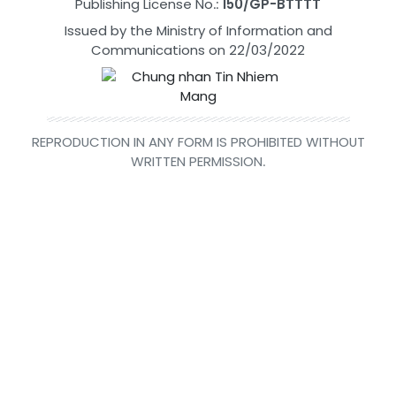
Publishing License No.:
150/GP-BTTTT
Issued by the Ministry of Information and
Communications on 22/03/2022
REPRODUCTION IN ANY FORM IS PROHIBITED WITHOUT
WRITTEN PERMISSION.